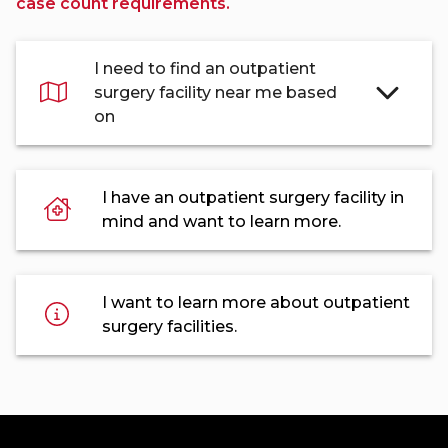
case count requirements.
I need to find an outpatient
surgery facility near me based
on
I have an outpatient surgery facility in
mind and want to learn more.
I want to learn more about outpatient
surgery facilities.