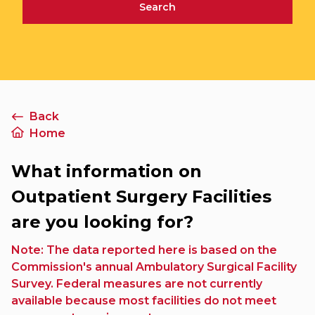
Search
Back
Home
What information on
Outpatient Surgery Facilities
are you looking for?
Note: The data reported here is based on the
Commission's annual Ambulatory Surgical Facility
Survey. Federal measures are not currently
available because most facilities do not meet