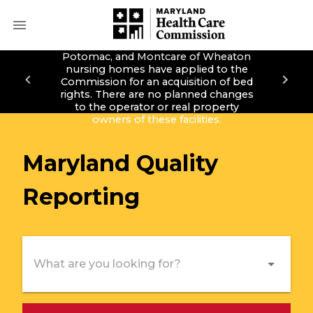
Montcare of Bethesda, Montcare of
Potomac, and Montcare of Wheaton
nursing homes have applied to the
Commission for an acquisition of bed
rights. There are no planned changes
to the operator or real property
owners of these facilities.
Maryland
Quality
Reporting